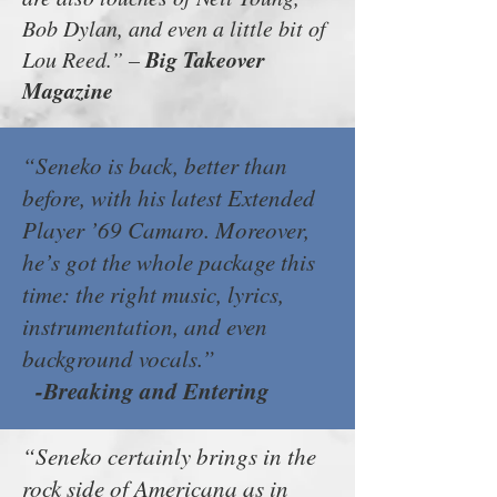
Bob Dylan, and even a little bit of
Big Takeover
Lou Reed.” –
Magazine
“Seneko is back, better than
before, with his latest Extended
Player ’69 Camaro. Moreover,
he’s got the whole package this
time: the right music, lyrics,
instrumentation, and even
background vocals.”
-Breaking and Entering
“Seneko certainly brings in the
rock side of Americana as in