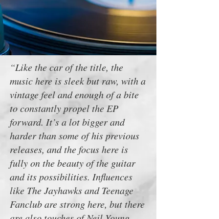
“Like the car of the title, the
music here is sleek but raw, with a
vintage feel and enough of a bite
to constantly propel the EP
forward. It’s a lot bigger and
harder than some of his previous
releases, and the focus here is
fully on the beauty of the guitar
and its possibilities. Influences
like The Jayhawks and Teenage
Fanclub are strong here, but there
are also touches of Neil Young,