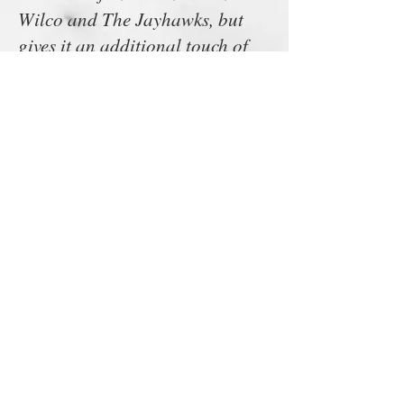
Wilco and The Jayhawks, but
gives it an additional touch of
harmony/power pop, with the
likes of Scottish masters Teenage
Fan Club and (loud) power-pop
expert Mathew Sweet clearly
coming to mind. Oh and don’t
forget Neil Young, as evidenced
on “For Her Love” here.”
-Living Life Fearless
“Writing on the Wall” ends ’69
Camaro. This might be the
loudest tune on all the EP, and it
just hits hard and never lets up.