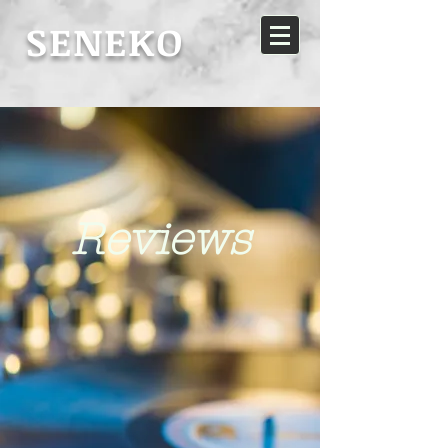
SENEKO
Reviews